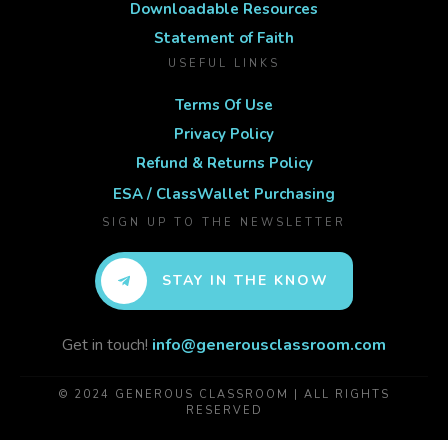
Downloadable Resources
Statement of Faith
USEFUL LINKS
Terms Of Use
Privacy Policy
Refund & Returns Policy
ESA / ClassWallet Purchasing
SIGN UP TO THE NEWSLETTER
STAY IN THE KNOW
Get in touch!
info@generousclassroom.com
© 2024 GENEROUS CLASSROOM | ALL RIGHTS
RESERVED