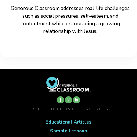
Generous Classroom addresses real-life challenges
such as social pressures, self-esteem, and
contentment while encouraging a growing
relationship with Jesus.
FREE EDUCATIONAL RESOURCES
Educational Articles
Sample Lessons