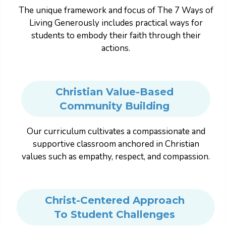
The unique framework and focus of The 7 Ways of
Living Generously includes practical ways for
students to embody their faith through their
actions.
Christian Value-Based
Community Building
Our curriculum cultivates a compassionate and
supportive classroom anchored in Christian
values such as empathy, respect, and compassion.
Christ-Centered Approach
To Student Challenges