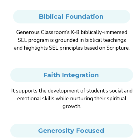
Biblical Foundation
Generous Classroom’s K-8 biblically-immersed
SEL program is grounded in biblical teachings
and highlights SEL principles based on Scripture.
Faith Integration
It supports the development of student’s social and
emotional skills while nurturing their spiritual
growth.
Generosity Focused