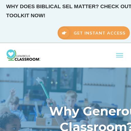
WHY DOES BIBLICAL SEL MATTER? CHECK OUT
TOOLKIT NOW!
GET INSTANT ACCESS
Why Genero
Classroom