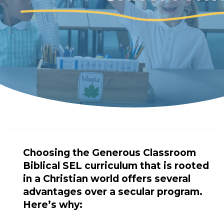
Choosing the Generous Classroom
Biblical SEL curriculum that is rooted
in a Christian world offers several
advantages over a secular program.
Here’s why: